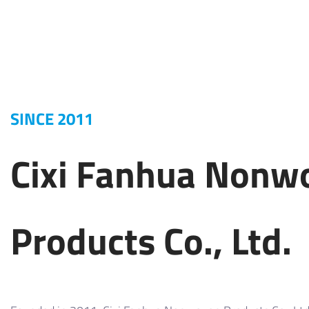
SINCE 2011
Cixi Fanhua Nonw
Products Co., Ltd.