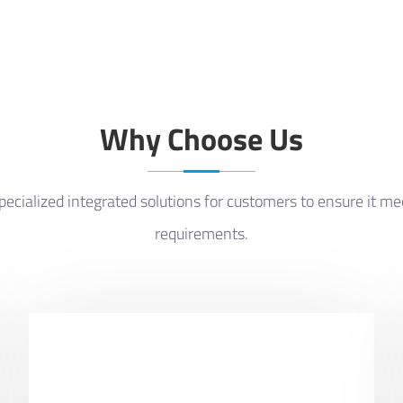
Why Choose Us
ecialized integrated solutions for customers to ensure it m
requirements.