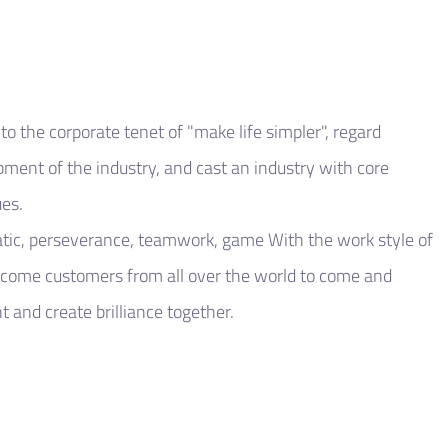
o the corporate tenet of "make life simpler", regard
opment of the industry, and cast an industry with core
es.
tic, perseverance, teamwork, game With the work style of
lcome customers from all over the world to come and
 and create brilliance together.