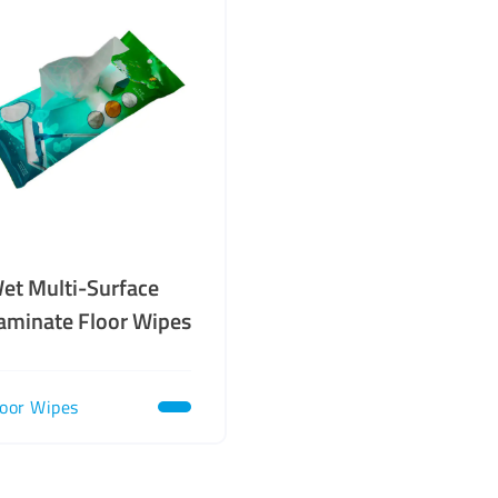
et Multi-Surface
aminate Floor Wipes
loor Wipes