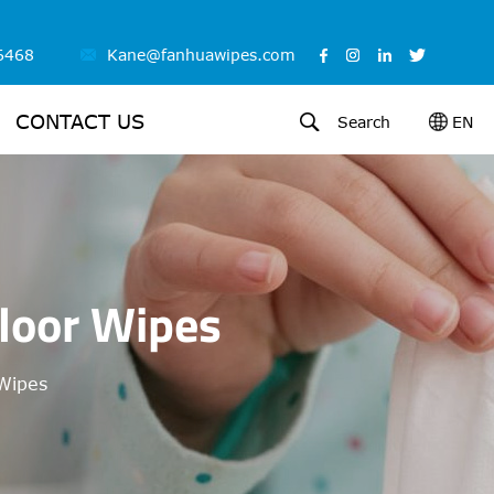
6468
Kane@fanhuawipes.com
CONTACT US
Search
EN
loor Wipes
Wipes