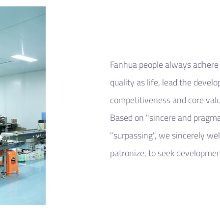
Fanhua people always adhere t
quality as life, lead the devel
competitiveness and core valu
Based on "sincere and pragma
"surpassing", we sincerely we
patronize, to seek development