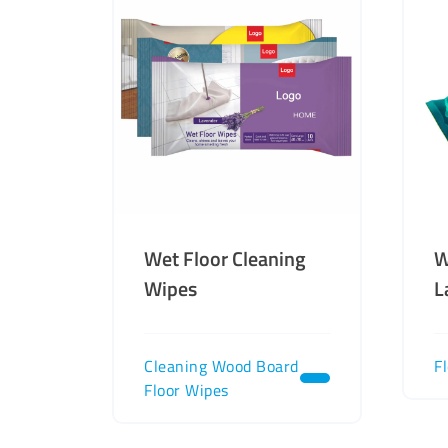
Wet Floor Cleaning
W
Wipes
L
Cleaning Wood Board
F
Floor Wipes