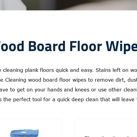
ood Board Floor Wipe
leaning plank floors quick and easy. Stains left on woo
ese Cleaning wood board floor wipes to remove dirt, du
ave to get on your hands and knees or use other cleanin
 the perfect tool for a quick deep clean that will leave 