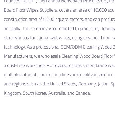
Founded in 2011,
Cixi Fanhua Nonwoven Products Co., Ltd
Board Floor Wipes Suppliers
, covers an area of ​​10,000 sq
construction area of ​​5,000 square meters, and can produc
annually. The company is committed to producing
Cleanin
other various functional wet wipes, using advanced non
technology. As a professional
OEM/ODM Cleaning Wood Bo
Manufacturers
, we
wholesale Cleaning Wood Board Floor
a dust-free workshop, RO reverse osmosis membrane wate
multiple automatic production lines and quality inspection
and regions such as the United States, Germany, Japan, Spa
Kingdom, South Korea, Australia, and Canada.