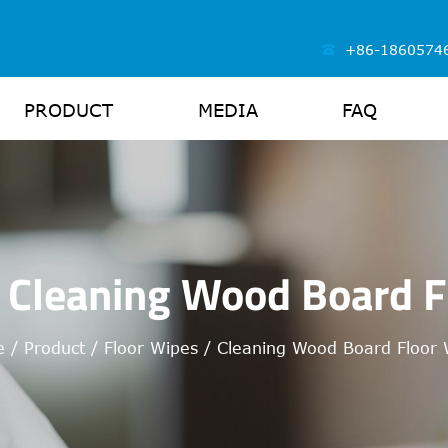
+86-1860574
PRODUCT
MEDIA
FAQ
 Cleaning Wood Board F
e
/
Product
/
Floor Wipes
/
Cleaning Wood Board Floor 