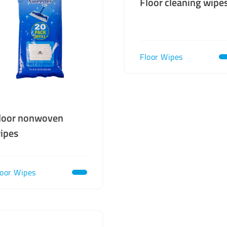
Floor cleaning wipe
Floor Wipes
loor nonwoven
ipes
loor Wipes