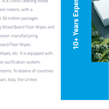
10+ Years Experience
.
is a
China Cleaning Wood
uare meters, with a
e 30 million packages
g Wood Board Floor Wipes
and
-woven manufacturing
ard Floor Wipes
 Wipes
, etc. It is equipped with
r purification system,
 rooms. To dozens of countries
in, Italy, the United