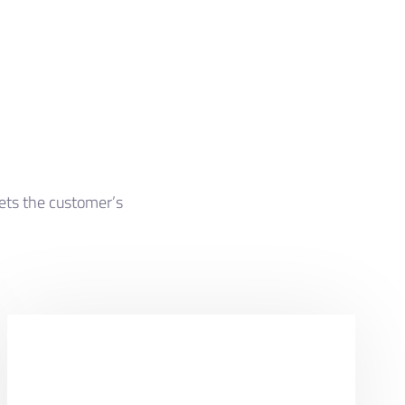
eets the customer’s