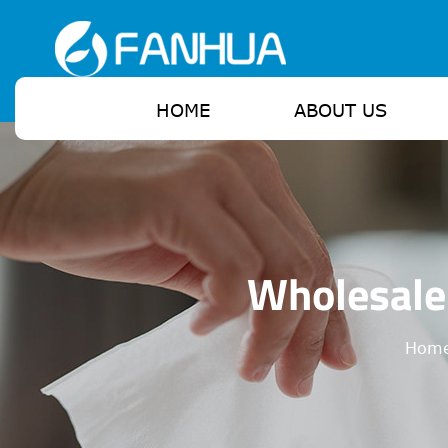
HOME
ABOUT US
Wholesale
Hom