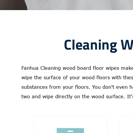
Cleaning W
Fanhua Cleaning wood board floor wipes make c
wipe the surface of your wood floors with th
substances from your floors. You don't even h
two and wipe directly on the wood surface. It's