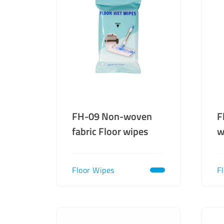
FH-09 Non-woven
F
fabric Floor wipes
w
Floor Wipes
F