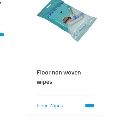
s
Floor non woven
wipes
Floor Wipes