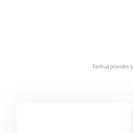
Fanhua provides sp