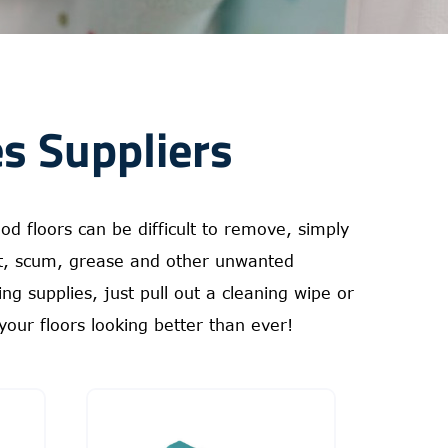
s Suppliers
d floors can be difficult to remove, simply
st, scum, grease and other unwanted
g supplies, just pull out a cleaning wipe or
your floors looking better than ever!