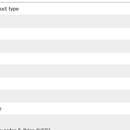
uct type
e