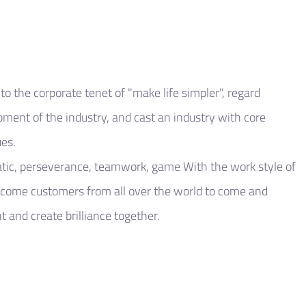
o the corporate tenet of "make life simpler", regard
opment of the industry, and cast an industry with core
es.
tic, perseverance, teamwork, game With the work style of
lcome customers from all over the world to come and
 and create brilliance together.