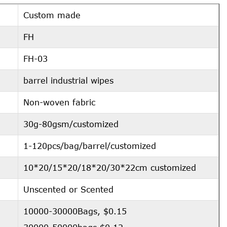
Custom made
FH
FH-03
barrel industrial wipes
Non-woven fabric
30g-80gsm/customized
1-120pcs/bag/barrel/customized
10*20/15*20/18*20/30*22cm customized
Unscented or Scented
10000-30000Bags, $0.15