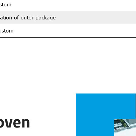
stom
ation of outer package
ustom
oven