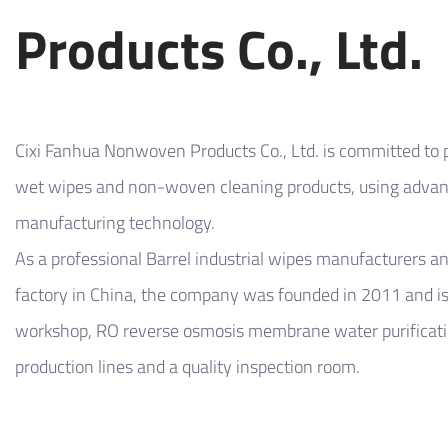
Products Co., Ltd.
Cixi Fanhua Nonwoven Products Co., Ltd. is committed to p
wet wipes and non-woven cleaning products, using adv
manufacturing technology.
As a professional
Barrel industrial wipes manufacturers
a
factory
in China, the company was founded in 2011 and is
workshop, RO reverse osmosis membrane water purificati
production lines and a quality inspection room.