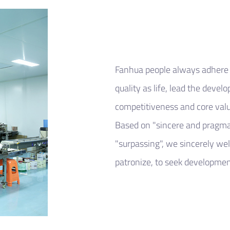
Fanhua people always adhere t
quality as life, lead the devel
competitiveness and core valu
Based on "sincere and pragma
"surpassing", we sincerely we
patronize, to seek development