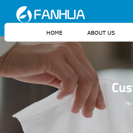
HOME
ABOUT US
Cus
Ho