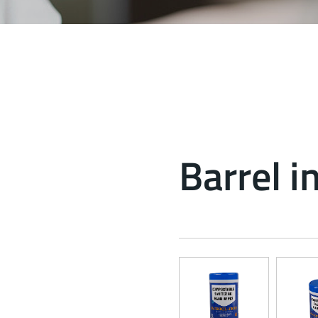
Barrel i