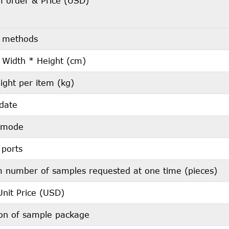
 order & Price (USD)
 methods
 Width * Height (cm)
ight per item (kg)
 date
s mode
 ports
number of samples requested at one time (pieces)
nit Price (USD)
ion of sample package