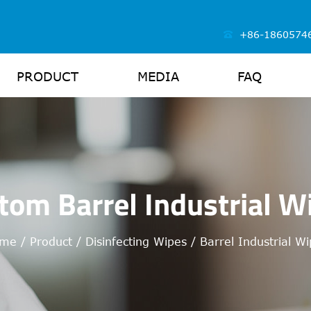
+86-1860574
PRODUCT
MEDIA
FAQ
tom Barrel Industrial W
me
/
Product
/
Disinfecting Wipes
/
Barrel Industrial W