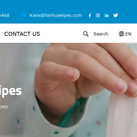
6468
Kane@fanhuawipes.com
CONTACT US
Search
EN
ipes
ipes