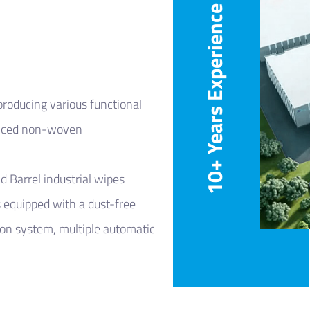
10+ Years Experience
roducing various functional
anced non-woven
nd
Barrel industrial wipes
 equipped with a dust-free
on system, multiple automatic