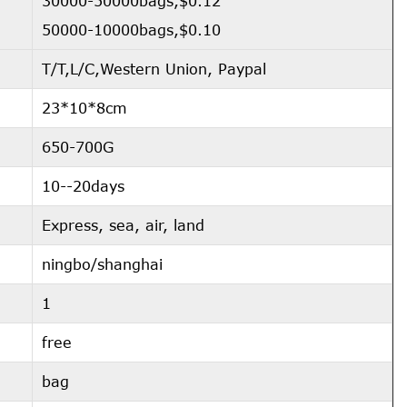
30000-50000bags,$0.12
50000-10000bags,$0.10
T/T,L/C,Western Union, Paypal
23*10*8cm
650-700G
10--20days
Express, sea, air, land
ningbo/shanghai
1
free
bag