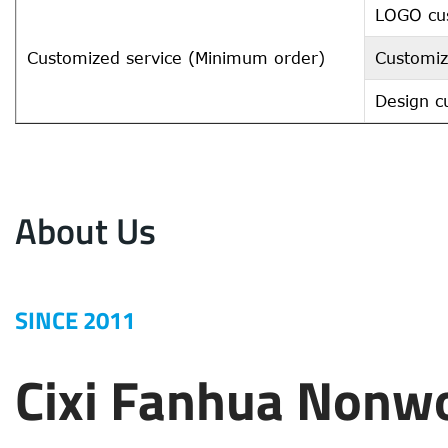
LOGO cu
Customized service (Minimum order)
Customiz
Design c
About Us
SINCE 2011
Cixi Fanhua Nonw