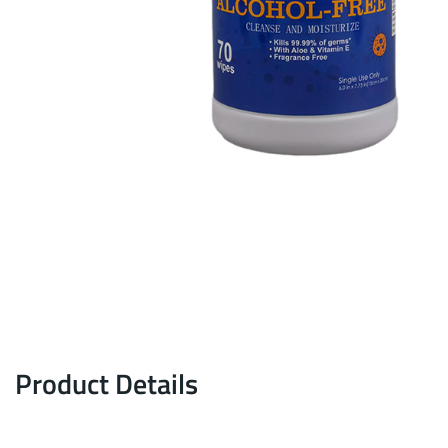
Product Details