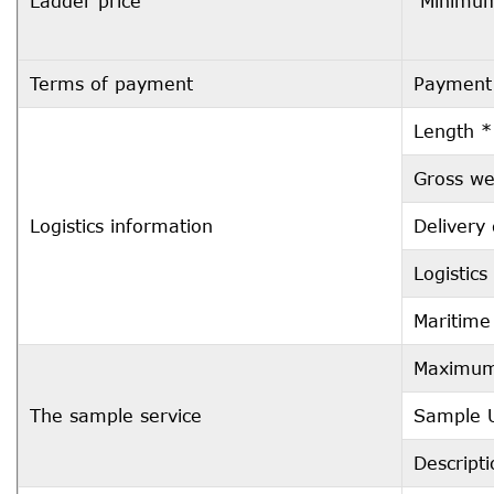
Ladder price
Minimum
Terms of payment
Payment
Length *
Gross we
Logistics information
Delivery
Logistic
Maritime
Maximum 
The sample service
Sample U
Descript