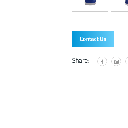
Contact Us
Share: