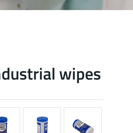
ndustrial wipes