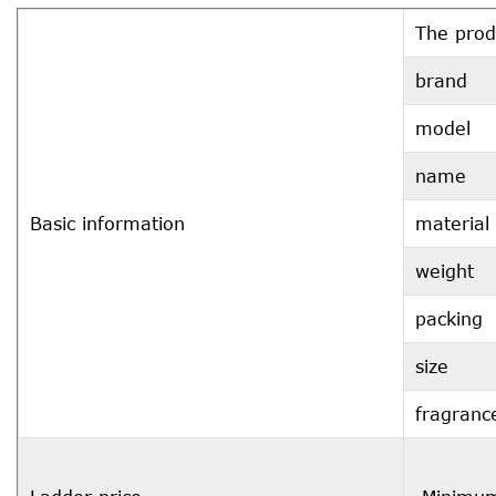
The prod
brand
model
name
Basic information
material
weight
packing
size
fragranc