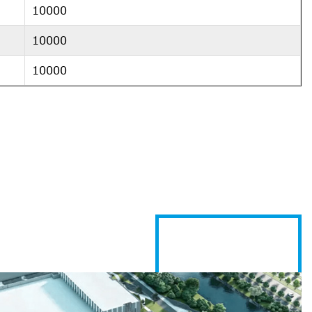
10000
10000
10000