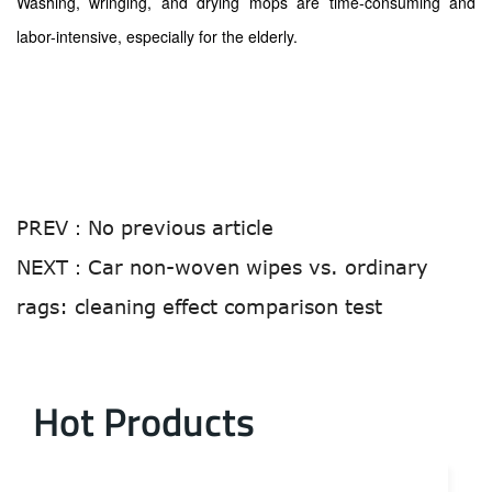
Washing, wringing, and drying mops are time-consuming and
labor-intensive, especially for the elderly.
PREV：
No previous article
NEXT：
Car non-woven wipes vs. ordinary
rags: cleaning effect comparison test
Hot Products