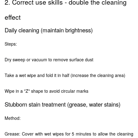
2. Correct use skills - double the cleaning
effect
Daily cleaning (maintain brightness)
Steps:
Dry sweep or vacuum to remove surface dust
Take a wet wipe and fold it in half (increase the cleaning area)
Wipe in a "Z" shape to avoid circular marks
Stubborn stain treatment (grease, water stains)
Method:
Grease: Cover with wet wipes for 5 minutes to allow the cleaning