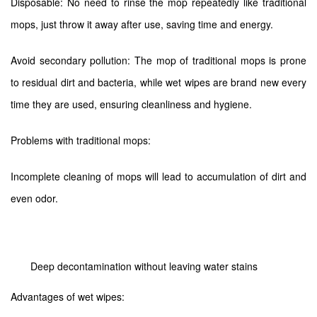
Disposable: No need to rinse the mop repeatedly like traditional
mops, just throw it away after use, saving time and energy.
Avoid secondary pollution: The mop of traditional mops is prone
to residual dirt and bacteria, while wet wipes are brand new every
time they are used, ensuring cleanliness and hygiene.
Problems with traditional mops:
Incomplete cleaning of mops will lead to accumulation of dirt and
even odor.
Deep decontamination without leaving water stains
Advantages of wet wipes: