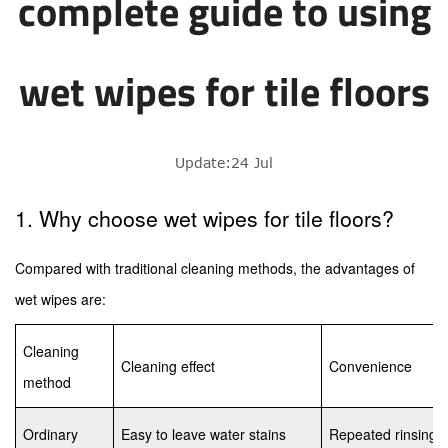
complete guide to using
wet wipes for tile floors
Update:24 Jul
1. Why choose wet wipes for tile floors?
Compared with traditional cleaning methods, the advantages of
wet wipes are:
Cleaning
Cleaning effect
Convenience
method
Ordinary
Easy to leave water stains
Repeated rinsing i