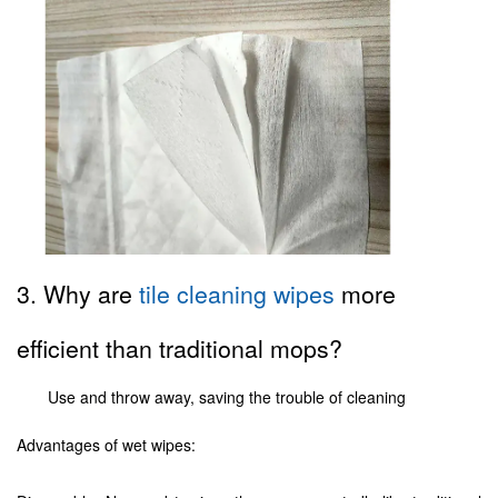
3. Why are
tile cleaning wipes
more
efficient than traditional mops?
Use and throw away, saving the trouble of cleaning
Advantages of wet wipes: