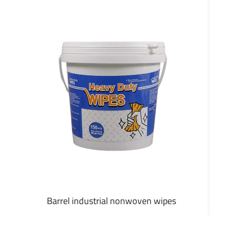
Barrel industrial nonwoven wipes