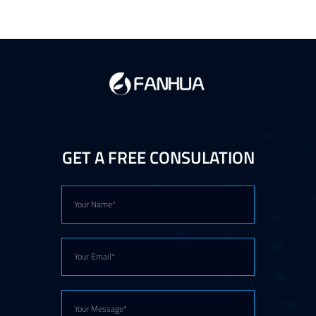
GET A FREE CONSULATION