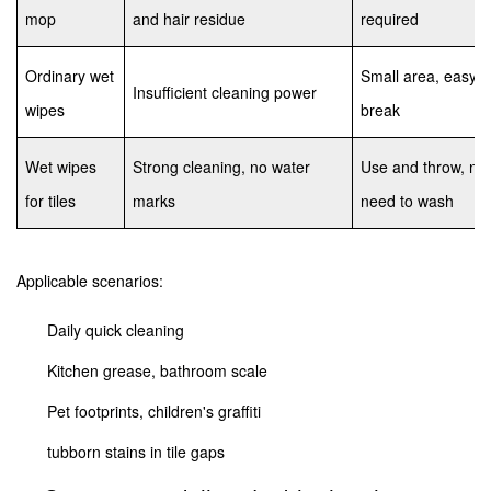
mop
and hair residue
required
Ordinary wet
Small area, easy t
Insufficient cleaning power
wipes
break
Wet wipes
Strong cleaning, no water
Use and throw, no
for tiles
marks
need to wash
Applicable scenarios:
Daily quick cleaning
Kitchen grease, bathroom scale
Pet footprints, children's graffiti
tubborn stains in tile gaps