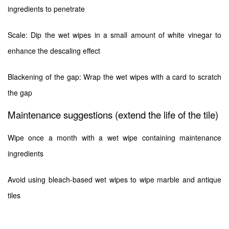
ingredients to penetrate
Scale: Dip the wet wipes in a small amount of white vinegar to
enhance the descaling effect
Blackening of the gap: Wrap the wet wipes with a card to scratch
the gap
Maintenance suggestions (extend the life of the tile)
Wipe once a month with a wet wipe containing maintenance
ingredients
Avoid using bleach-based wet wipes to wipe marble and antique
tiles