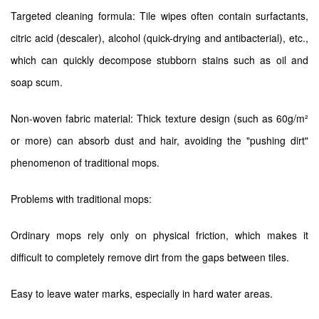
Targeted cleaning formula: Tile wipes often contain surfactants,
citric acid (descaler), alcohol (quick-drying and antibacterial), etc.,
which can quickly decompose stubborn stains such as oil and
soap scum.
Non-woven fabric material: Thick texture design (such as 60g/m²
or more) can absorb dust and hair, avoiding the "pushing dirt"
phenomenon of traditional mops.
Problems with traditional mops:
Ordinary mops rely only on physical friction, which makes it
difficult to completely remove dirt from the gaps between tiles.
Easy to leave water marks, especially in hard water areas.