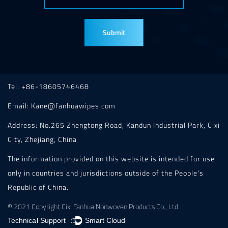
Tel: +86-18605746468
Email:
Kane@fanhuawipes.com
Address: No.265 Zhengtong Road, Kandun Industrial Park, Cixi
City, Zhejiang, China
The information provided on this website is intended for use
only in countries and jurisdictions outside of the People's
Republic of China.
© 2021 Copyright Cixi Fanhua Nonwoven Products Co., Ltd.
Technical Support ：
Smart Cloud