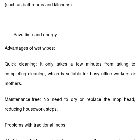
(such as bathrooms and kitchens).
Save time and energy
Advantages of wet wipes:
Quick cleaning: It only takes a few minutes from taking to
completing cleaning, which is suitable for busy office workers or
mothers.
Maintenance-free: No need to dry or replace the mop head,
reducing housework steps.
Problems with traditional mops: