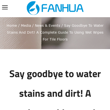
Home
/
Media
/
News & Events
/
Say Goodbye To Water
Stains And Dirt! A Complete Guide To Using Wet Wipes
For Tile Floors
Say goodbye to water
stains and dirt! A