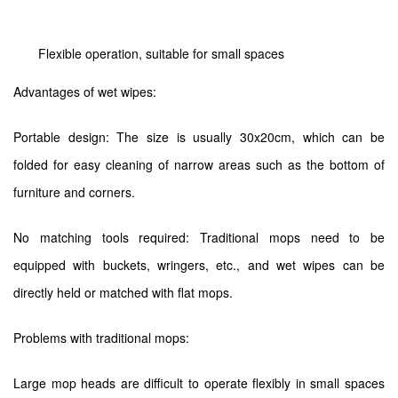
Flexible operation, suitable for small spaces
Advantages of wet wipes:
Portable design: The size is usually 30x20cm, which can be
folded for easy cleaning of narrow areas such as the bottom of
furniture and corners.
No matching tools required: Traditional mops need to be
equipped with buckets, wringers, etc., and wet wipes can be
directly held or matched with flat mops.
Problems with traditional mops:
Large mop heads are difficult to operate flexibly in small spaces